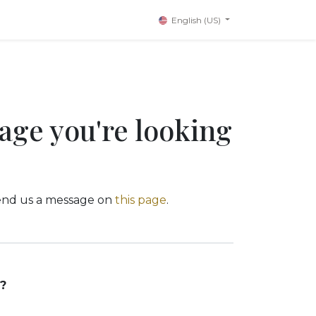
English (US)
page you're looking
 send us a message on
this page
.
?