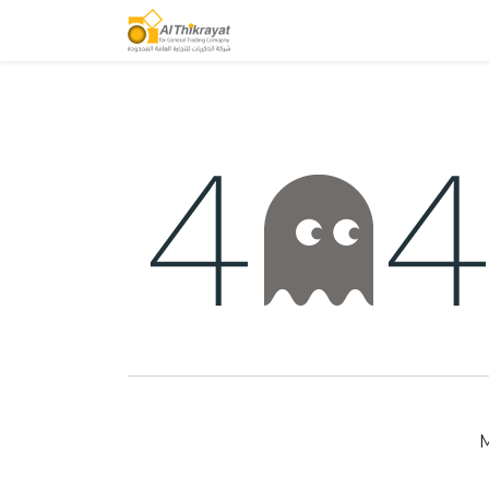
Home
Our Products
M