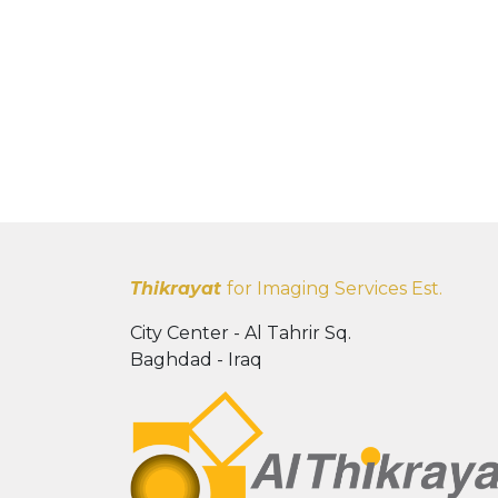
Thikrayat
for Imaging Services Est.
City Center - Al Tahrir Sq.
Baghdad - Iraq