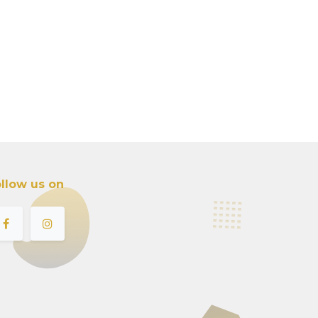
llow us on