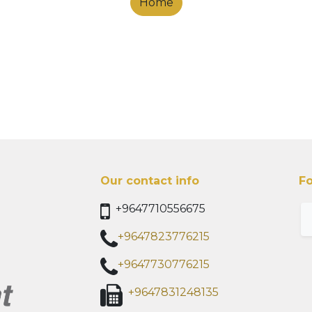
Home
Our contact info
Fo
+9647710556675
+9647823776215
+9647730776215
+9647831248135