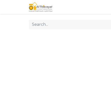
Home
Our Products