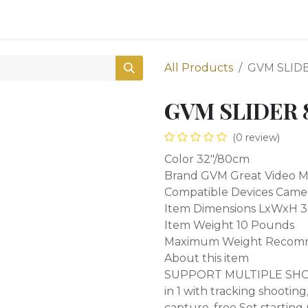
0
Shop
All Products
GVM SLIDE
GVM SLIDER 8
(0 review)
Color 32"/80cm
Brand GVM Great Video 
Compatible Devices Came
Item Dimensions LxWxH 38
Item Weight 10 Pounds
Maximum Weight Recomm
About this item
SUPPORT MULTIPLE SHOOT
in 1 with tracking shootin
capture, free Set starting