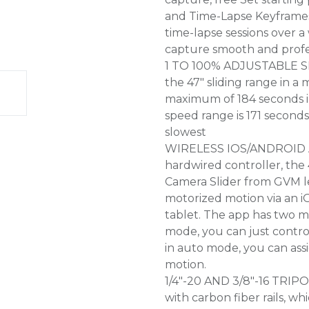
and Time-Lapse Keyframes:
time-lapse sessions over 
capture smooth and profes
1 TO 100% ADJUSTABLE SL
the 47" sliding range in a
maximum of 184 seconds i
speed range is 171 second
slowest
WIRELESS IOS/ANDROID A
hardwired controller, the
Camera Slider from GVM l
motorized motion via an 
tablet. The app has two 
mode, you can just contro
in auto mode, you can assi
motion.
1/4"-20 AND 3/8"-16 TRI
with carbon fiber rails, wh