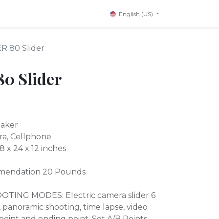
English (US)
R 80 Slider
0 Slider
Maker
ra, Cellphone
 x 24 x 12 inches
endation 20 Pounds
ING MODES: Electric camera slider 6
g, panoramic shooting, time lapse, video
 point and ending point. Set A/B Points