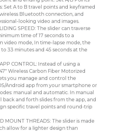
 Set A to B travel points and keyframed
a wireless Bluetooth connection, and
sional-looking video and images.
IDING SPEED: The slider can traverse
 minimum time of 17 seconds to a
n video mode, In time-lapse mode, the
s to 33 minutes and 45 seconds at the
PP CONTROL: Instead of using a
 47" Wireless Carbon Fiber Motorized
ets you manage and control the
iOS/Android app from your smartphone or
modes: manual and automatic. In manual
l back and forth slides from the app, and
gn specific travel points and round-trip
POD MOUNT THREADS: The slider is made
ich allow for a lighter design than