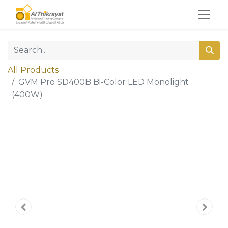
All Products
GVM Pro SD400B Bi-Color LED Monolight
(400W)