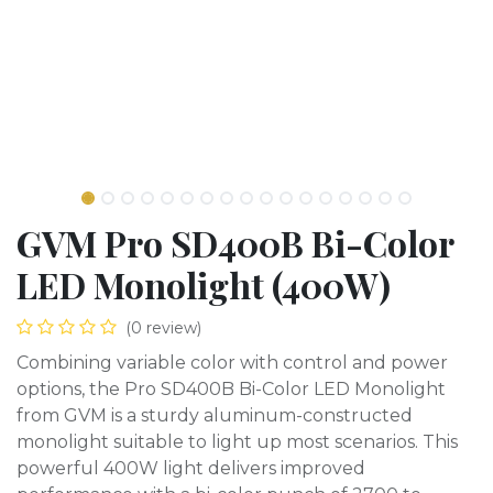
GVM Pro SD400B Bi-Color
LED Monolight (400W)
(0 review)
Combining variable color with control and power
options, the Pro SD400B Bi-Color LED Monolight
from GVM is a sturdy aluminum-constructed
monolight suitable to light up most scenarios. This
powerful 400W light delivers improved