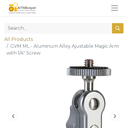
All Products
GVM ML - Aluminum Alloy Ajustable Magic Arm
with 1/4" Screw