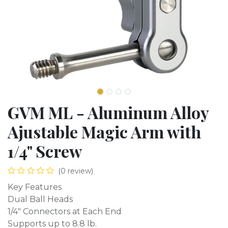
GVM ML - Aluminum Alloy
Ajustable Magic Arm with
1/4" Screw
(0 review)
Key Features
Dual Ball Heads
1/4" Connectors at Each End
Supports up to 8.8 lb.