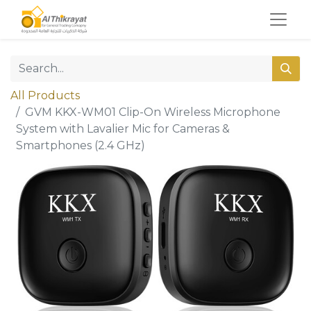
All Products
GVM KKX-WM01 Clip-On Wireless Microphone
System with Lavalier Mic for Cameras &
Smartphones (2.4 GHz)