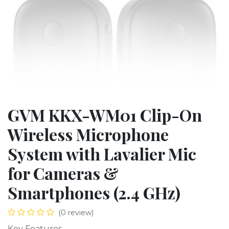
GVM KKX-WM01 Clip-On
Wireless Microphone
System with Lavalier Mic
for Cameras &
Smartphones (2.4 GHz)
(0 review)
Key Features