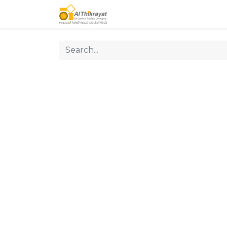
Home
Our Products