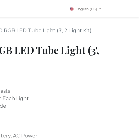
English (US)
RGB LED Tube Light (3', 2-Light Kit)
 LED Tube Light (3',
asts
r Each Light
ode
ttery; AC Power