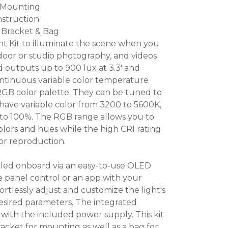
 Mounting
struction
 Bracket & Bag
t Kit to illuminate the scene when you
tdoor or studio photography, and videos
 outputs up to 900 lux at 3.3' and
tinuous variable color temperature
RGB color palette. They can be tuned to
have variable color from 3200 to 5600K,
to 100%. The RGB range allows you to
olors and hues while the high CRI rating
lor reproduction.
led onboard via an easy-to-use OLED
he panel control or an app with your
ortlessly adjust and customize the light's
desired parameters. The integrated
with the included power supply. This kit
acket for mounting as well as a bag for