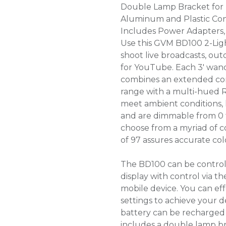
Double Lamp Bracket for
Aluminum and Plastic Con
Includes Power Adapters,
Use this GVM BD100 2-Ligh
shoot live broadcasts, ou
for YouTube. Each 3' wand
combines an extended con
range with a multi-hued 
meet ambient conditions, 
and are dimmable from 0 
choose from a myriad of c
of 97 assures accurate co
The BD100 can be control
display with control via t
mobile device. You can eff
settings to achieve your 
battery can be recharged 
includes a double lamp br