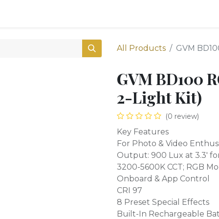
0
Shop
All Products
GVM BD100 
GVM BD100 RGB
2-Light Kit)
(0 review)
Key Features
For Photo & Video Enthusi
Output: 900 Lux at 3.3' fo
3200-5600K CCT; RGB M
Onboard & App Control
CRI 97
8 Preset Special Effects
Built-In Rechargeable Ba