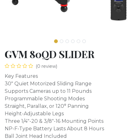
GVM 80QD SLIDER
(0 review)
Key Features
30" Quiet Motorized Sliding Range
Supports Cameras up to 11 Pounds
Programmable Shooting Modes
Straight, Parallax, or 120° Panning
Height-Adjustable Legs
Three 1/4"-20 & 3/8"-16 Mounting Points
NP-F-Type Battery Lasts About 8 Hours
Ball Joint Head Included