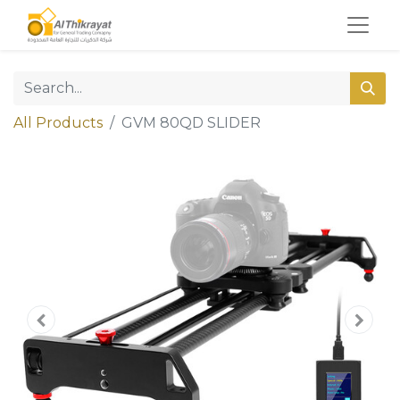
All Products
GVM 80QD SLIDER