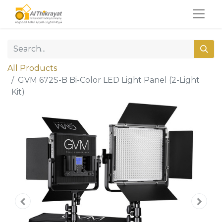
All Products
GVM 672S-B Bi-Color LED Light Panel (2-Light
Kit)