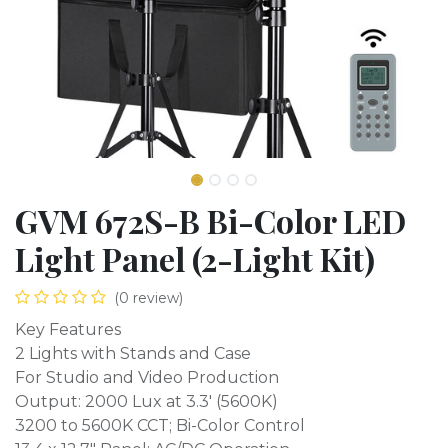
GVM 672S-B Bi-Color LED
Light Panel (2-Light Kit)
(0 review)
Key Features
2 Lights with Stands and Case
For Studio and Video Production
Output: 2000 Lux at 3.3' (5600K)
3200 to 5600K CCT; Bi-Color Control