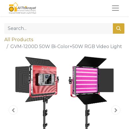
All Products
GVM-1200D 50W Bi-Color+50W RGB Video Light