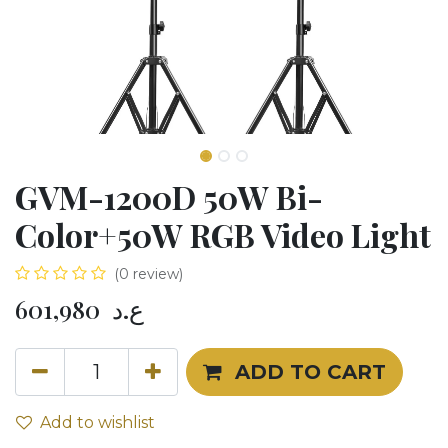
GVM-1200D 50W Bi-
Color+50W RGB Video Light
(0 review)
601,980
ع.د
ADD TO CART
Add to wishlist