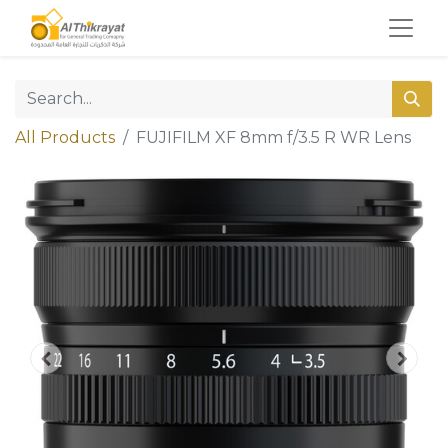
All Products
FUJIFILM XF 8mm f/3.5 R WR Lens