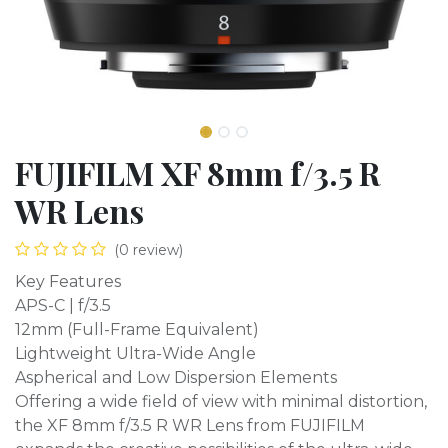
FUJIFILM XF 8mm f/3.5 R
WR Lens
(0 review)
Key Features
APS-C | f/3.5
12mm (Full-Frame Equivalent)
Lightweight Ultra-Wide Angle
Aspherical and Low Dispersion Elements
Offering a wide field of view with minimal distortion,
the XF 8mm f/3.5 R WR Lens from FUJIFILM