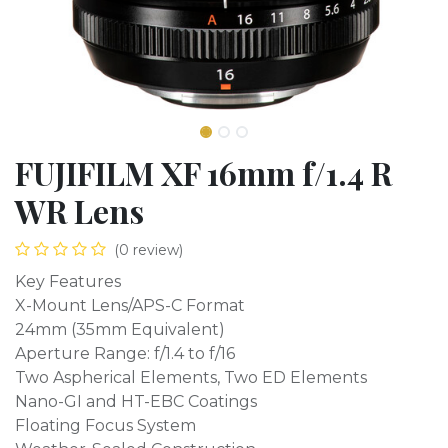
FUJIFILM XF 16mm f/1.4 R
WR Lens
(0 review)
Key Features
X-Mount Lens/APS-C Format
24mm (35mm Equivalent)
Aperture Range: f/1.4 to f/16
Two Aspherical Elements, Two ED Elements
Nano-GI and HT-EBC Coatings
Floating Focus System