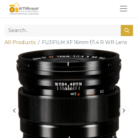
All Products
FUJIFILM XF 16mm f/1.4 R WR Lens