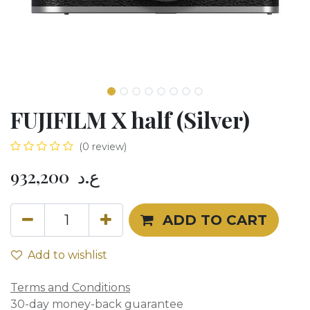
FUJIFILM X half (Silver)
(0 review)
932,200
ع.د
ADD TO CART
Add to wishlist
Terms and Conditions
30-day money-back guarantee