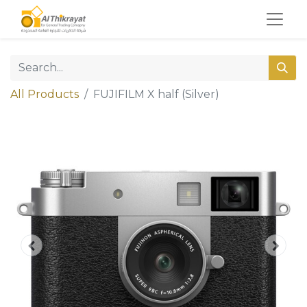
All Products
FUJIFILM X half (Silver)