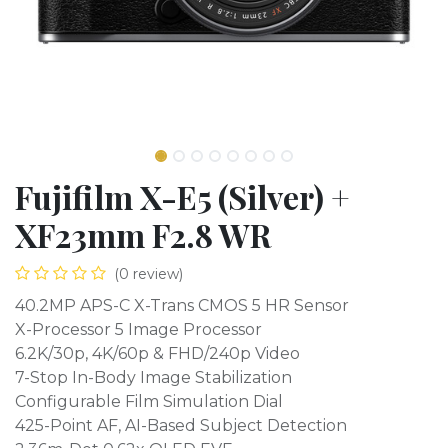
Fujifilm X-E5 (Silver) +
XF23mm F2.8 WR
(0 review)
40.2MP APS-C X-Trans CMOS 5 HR Sensor
X-Processor 5 Image Processor
6.2K/30p, 4K/60p & FHD/240p Video
7-Stop In-Body Image Stabilization
Configurable Film Simulation Dial
425-Point AF, AI-Based Subject Detection