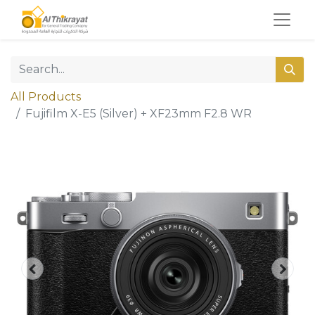
All Products
Fujifilm X-E5 (Silver) + XF23mm F2.8 WR