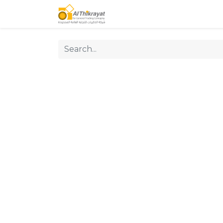
Home
Our Products