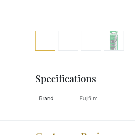
Specifications
Brand
Fujifilm