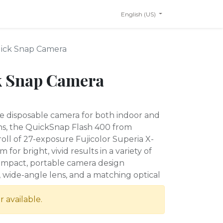
English (US)
uick Snap Camera
k Snap Camera
e disposable camera for both indoor and
ns, the QuickSnap Flash 400 from
roll of 27-exposure Fujicolor Superia X-
for bright, vivid results in a variety of
compact, portable camera design
, wide-angle lens, and a matching optical
r available.