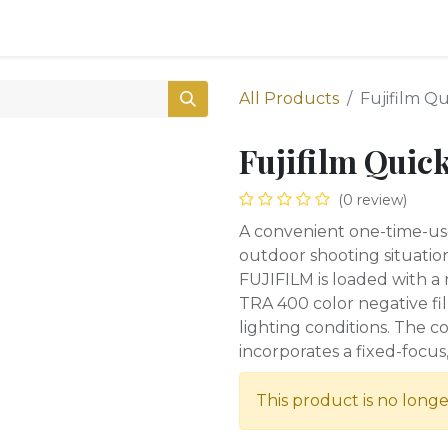
0
Shop
All Products
Fujifilm Q
Fujifilm Quic
(0 review)
A convenient one-time-us
outdoor shooting situatio
FUJIFILM is loaded with a 
TRA 400 color negative film 
lighting conditions. The 
incorporates a fixed-focus
This product is no longe