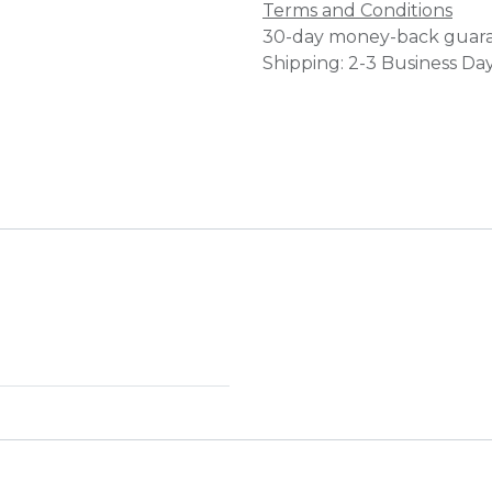
Terms and Conditions
30-day money-back guar
Shipping: 2-3 Business Da