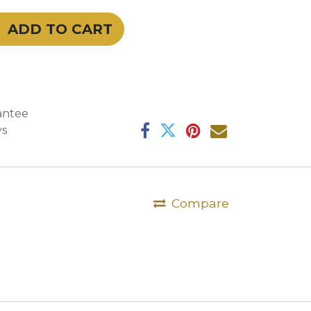
ADD TO CART
antee
ys
Compare