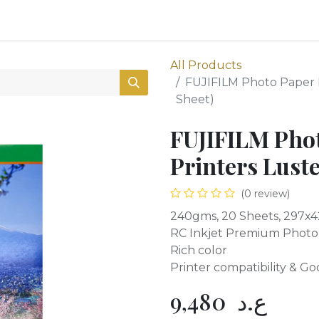
0
Shop
All Products
FUJIFILM Photo Paper F
Sheet)
FUJIFILM Phot
Printers Luste
(0 review)
240gms, 20 Sheets, 297
RC Inkjet Premium Photo
Rich color
Printer compatibility & Goo
9,480
ع.د