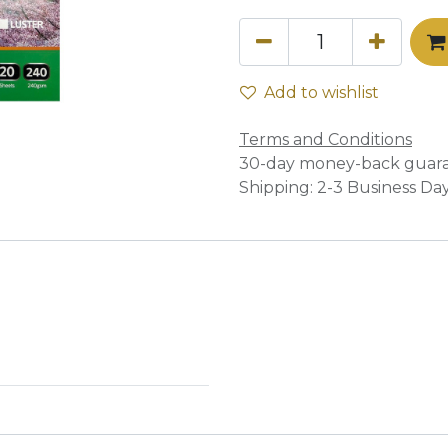
Add to wishlist
Terms and Conditions
30-day money-back guar
Shipping: 2-3 Business Da