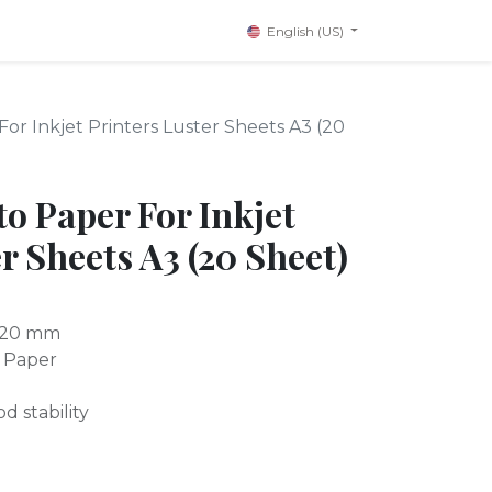
English (US)
or Inkjet Printers Luster Sheets A3 (20
o Paper For Inkjet
r Sheets A3 (20 Sheet)
x420 mm
 Paper
d stability