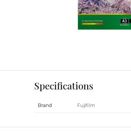
Specifications
Brand
Fujifilm