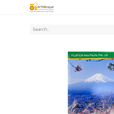
Home
Our Products