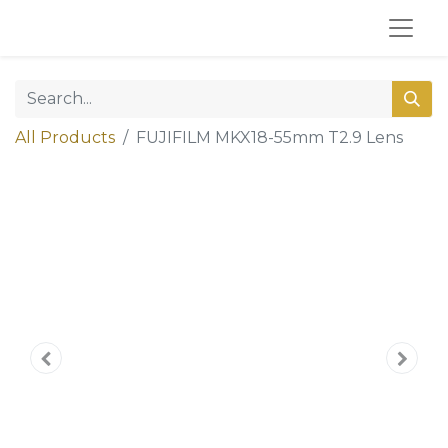
All Products
FUJIFILM MKX18-55mm T2.9 Lens