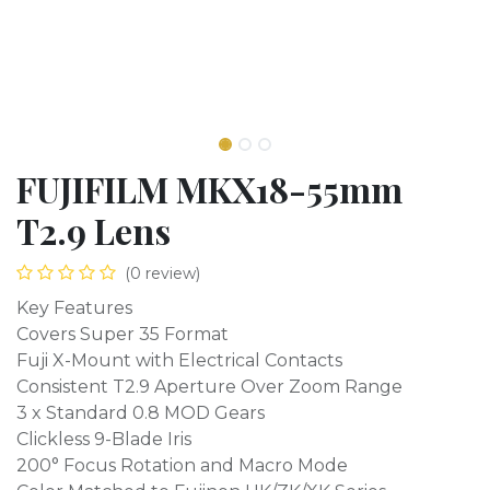
FUJIFILM MKX18-55mm
T2.9 Lens
(0 review)
Key Features
Covers Super 35 Format
Fuji X-Mount with Electrical Contacts
Consistent T2.9 Aperture Over Zoom Range
3 x Standard 0.8 MOD Gears
Clickless 9-Blade Iris
200° Focus Rotation and Macro Mode