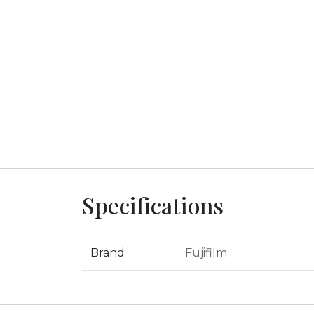
Specifications
Brand
Fujifilm