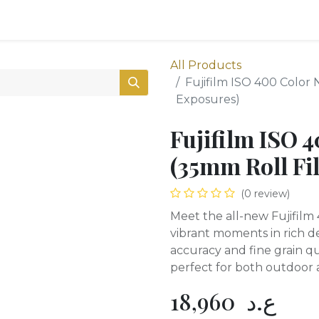
0
Shop
All Products
Fujifilm ISO 400 Color 
Exposures)
Fujifilm ISO 
(35mm Roll Fi
(0 review)
Meet the all-new Fujifilm 
vibrant moments in rich det
accuracy and fine grain qu
perfect for both outdoor 
18,960
ع.د