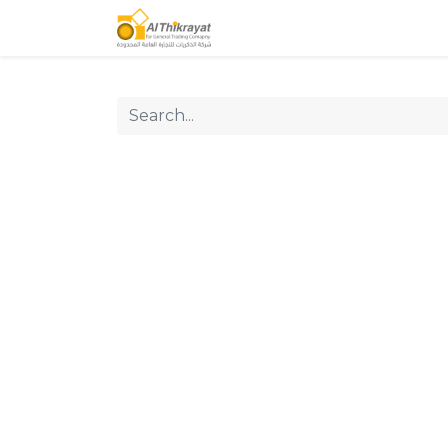
Home
Our Products