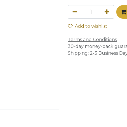
Add to wishlist
Terms and Conditions
30-day money-back guar
Shipping: 2-3 Business Da