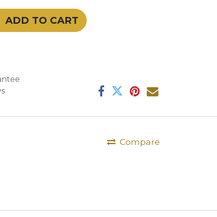
ADD TO CART
antee
ys
Compare