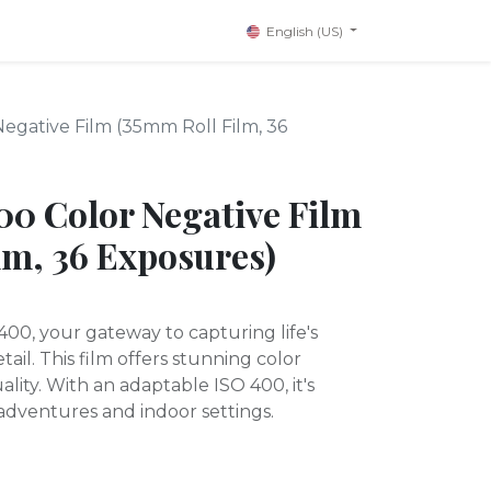
English (US)
Negative Film (35mm Roll Film, 36
400 Color Negative Film
lm, 36 Exposures)
400, your gateway to capturing life's
ail. This film offers stunning color
ality. With an adaptable ISO 400, it's
adventures and indoor settings.