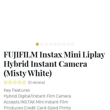
FUJIFILM Instax Mini Liplay
Hybrid Instant Camera
(Misty White)
(0 review)
Key Features
Hybrid Digital/Instant Film Camera
Accepts INSTAX Mini Instant Film
Produces Credit Card-Sized Prints