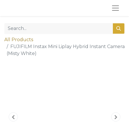
All Products
FUJIFILM Instax Mini Liplay Hybrid Instant Camera
(Misty White)