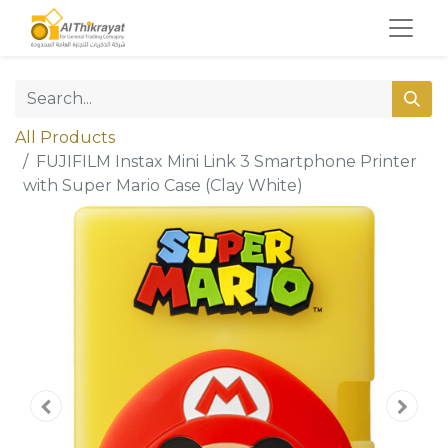
All Products
FUJIFILM Instax Mini Link 3 Smartphone Printer
with Super Mario Case (Clay White)