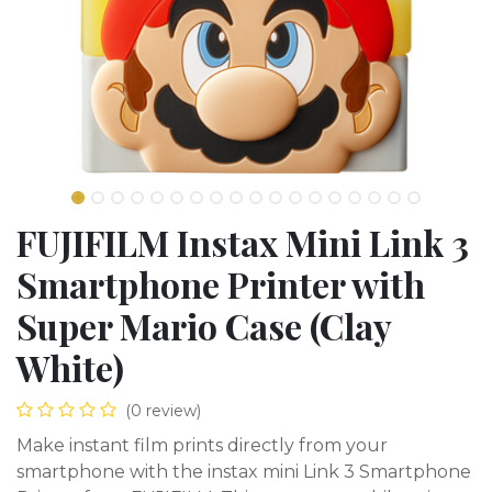
FUJIFILM Instax Mini Link 3
Smartphone Printer with
Super Mario Case (Clay
White)
(0 review)
Make instant film prints directly from your
smartphone with the instax mini Link 3 Smartphone