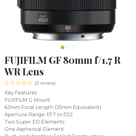
FUJIFILM GF 80mm f/1.7 R
WR Lens
(0 review)
Key Features
FUJIFILM G Mount
63mm Focal Length (35mm Equivalent)
Aperture Range: f/1.7 to f/22
Two Super ED Elements
One Aspherical Element