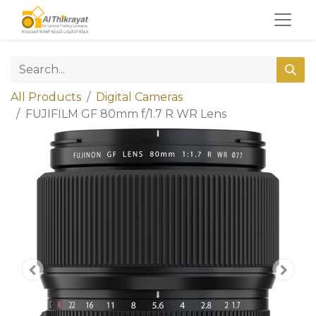
All Products
Digital Cameras
FUJIFILM GF 80mm f/1.7 R WR Lens