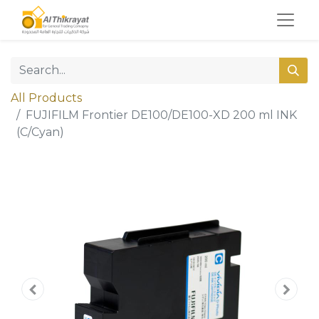
All Products
FUJIFILM Frontier DE100/DE100-XD 200 ml INK
(C/Cyan)