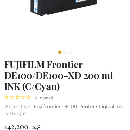
FUJIFILM Frontier
DE100/DE100-XD 200 ml
INK (C/Cyan)
(0 review)
200ml Cyan Fuji frontier DE100 Printer Original Ink
cartridge
142,200
ع.د