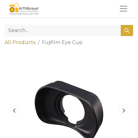
All Products
Fujifilm Eye Cup