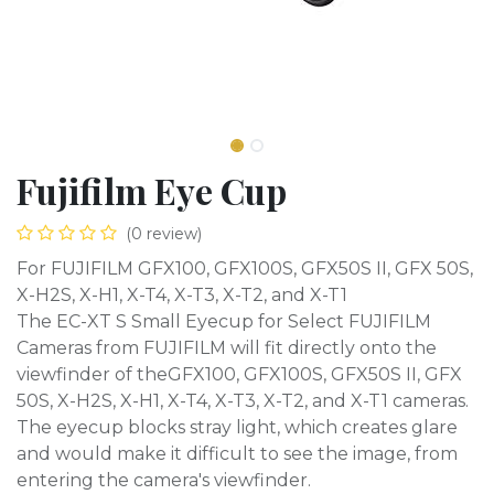
Fujifilm Eye Cup
(0 review)
For FUJIFILM GFX100, GFX100S, GFX50S II, GFX 50S,
X-H2S, X-H1, X-T4, X-T3, X-T2, and X-T1
The EC-XT S Small Eyecup for Select FUJIFILM
Cameras from FUJIFILM will fit directly onto the
viewfinder of theGFX100, GFX100S, GFX50S II, GFX
50S, X-H2S, X-H1, X-T4, X-T3, X-T2, and X-T1 cameras.
The eyecup blocks stray light, which creates glare
and would make it difficult to see the image, from
entering the camera's viewfinder.