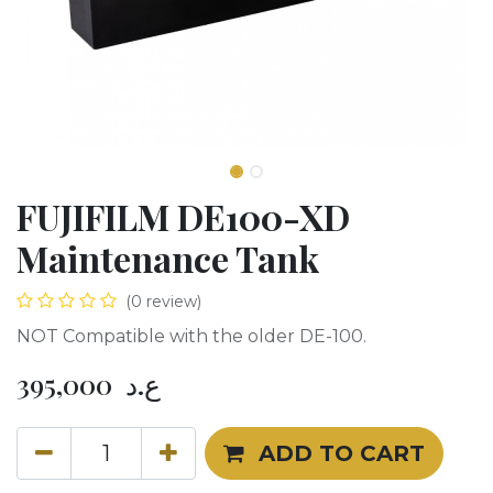
FUJIFILM DE100-XD
Maintenance Tank
(0 review)
NOT Compatible with the older DE-100.
395,000
ع.د
ADD TO CART