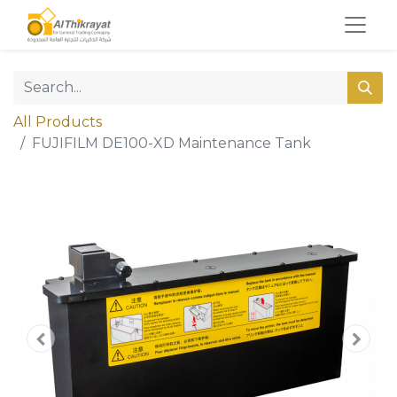
All Products
FUJIFILM DE100-XD Maintenance Tank