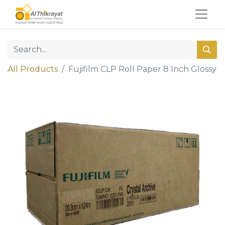
All Products
Fujifilm CLP Roll Paper 8 Inch Glossy