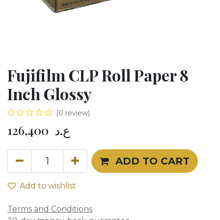
Fujifilm CLP Roll Paper 8
Inch Glossy
(0 review)
126,400
ع.د
ADD TO CART
Add to wishlist
Terms and Conditions