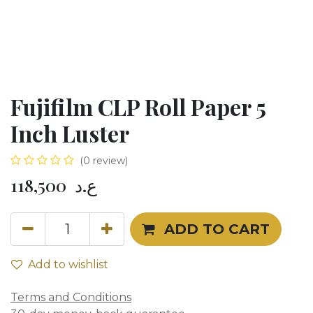
Fujifilm CLP Roll Paper 5
Inch Luster
(0 review)
118,500
ع.د
ADD TO CART
Add to wishlist
Terms and Conditions