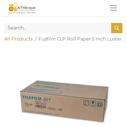
All Products
Fujifilm CLP Roll Paper 5 Inch Luster