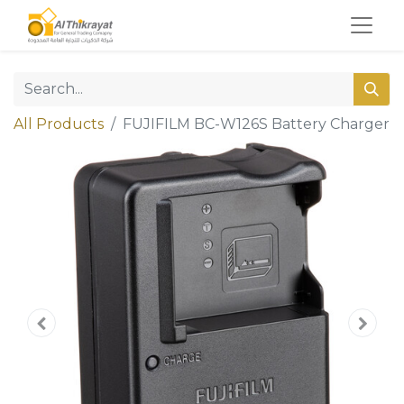
All Products
FUJIFILM BC-W126S Battery Charger