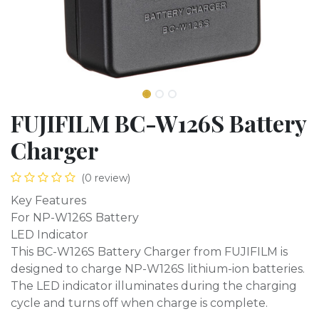
FUJIFILM BC-W126S Battery
Charger
(0 review)
Key Features
For NP-W126S Battery
LED Indicator
This BC-W126S Battery Charger from FUJIFILM is
designed to charge NP-W126S lithium-ion batteries.
The LED indicator illuminates during the charging
cycle and turns off when charge is complete.