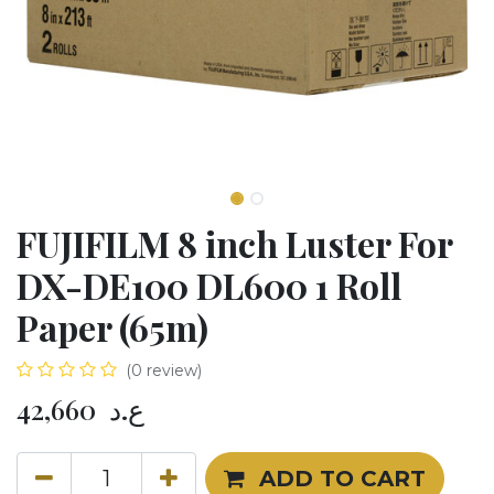
FUJIFILM 8 inch Luster For
DX-DE100 DL600 1 Roll
Paper (65m)
(0 review)
42,660
ع.د
ADD TO CART