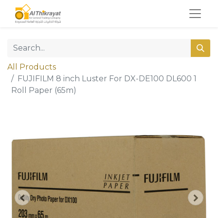
All Products
FUJIFILM 8 inch Luster For DX-DE100 DL600 1
Roll Paper (65m)