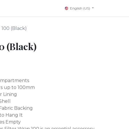
English (US)
 100 (Black)
0 (Black)
 Compartments
ers up to 100mm
r Lining
Shell
 Fabric Backing
to Hang It
es Empty
Filter Wrap 100 is an essential accessory