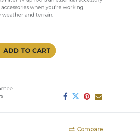
nd accessories when you're working
 weather and terrain.
ADD TO CART
antee
ys
Compare