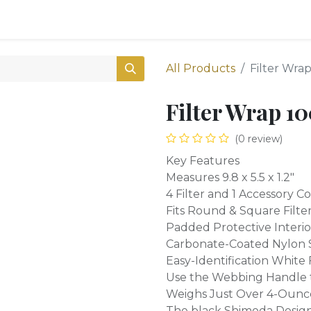
0
Shop
All Products
Filter Wrap
Filter Wrap 10
(0 review)
Key Features
Measures 9.8 x 5.5 x 1.2"
4 Filter and 1 Accessory
Fits Round & Square Filt
Padded Protective Interio
Carbonate-Coated Nylon 
Easy-Identification White
Use the Webbing Handle 
Weighs Just Over 4-Ounc
The black Shimoda Designs 