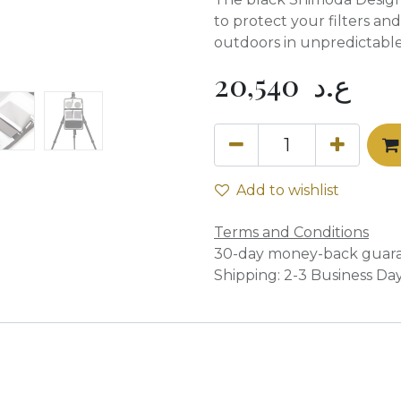
to protect your filters a
outdoors in unpredictable
20,540
ع.د
Add to wishlist
Terms and Conditions
30-day money-back guar
Shipping: 2-3 Business Da