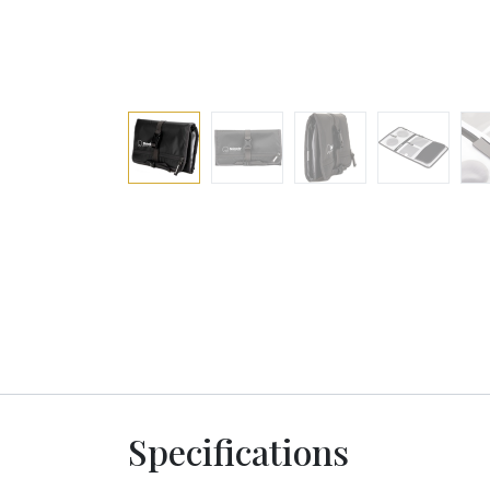
Specifications