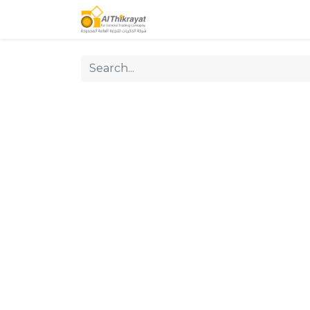
Home
Our Products