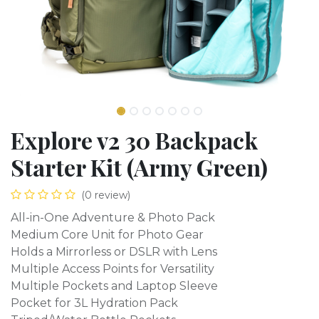
Explore v2 30 Backpack
Starter Kit (Army Green)
(0 review)
All-in-One Adventure & Photo Pack
Medium Core Unit for Photo Gear
Holds a Mirrorless or DSLR with Lens
Multiple Access Points for Versatility
Multiple Pockets and Laptop Sleeve
Pocket for 3L Hydration Pack