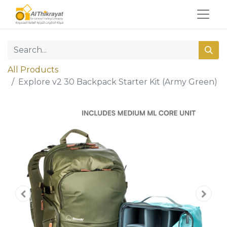
All Products
Explore v2 30 Backpack Starter Kit (Army Green)