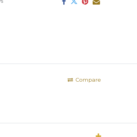
ys
Compare