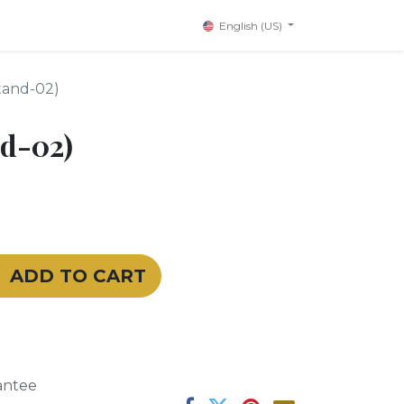
English (US)
tand-02)
d-02)
ADD TO CART
antee