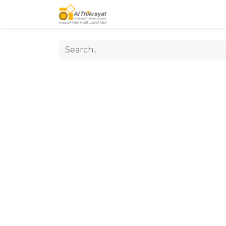
Home
Our Products