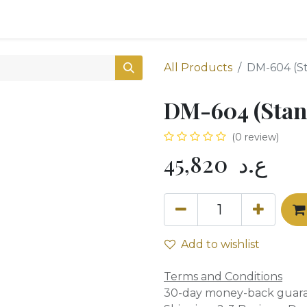
0
Shop
All Products
DM-604 (S
DM-604 (Stan
(0 review)
45,820
ع.د
Add to wishlist
Terms and Conditions
30-day money-back guar