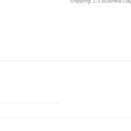
Shipping: 2-3 Business Da