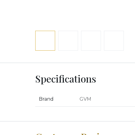
Specifications
Brand
GVM