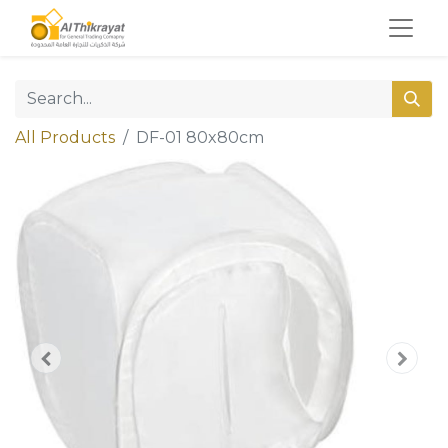
All Products
DF-01 80x80cm