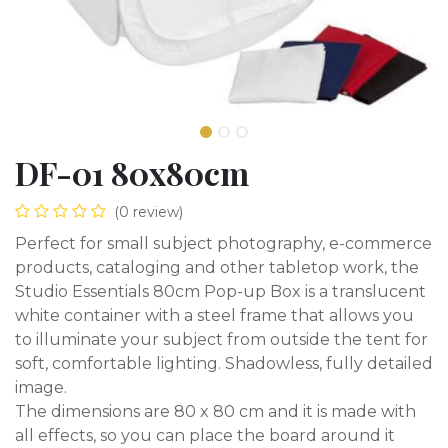
DF-01 80x80cm
(0 review)
Perfect for small subject photography, e-commerce
products, cataloging and other tabletop work, the
Studio Essentials 80cm Pop-up Box is a translucent
white container with a steel frame that allows you
to illuminate your subject from outside the tent for
soft, comfortable lighting. Shadowless, fully detailed
image.
The dimensions are 80 x 80 cm and it is made with
all effects, so you can place the board around it