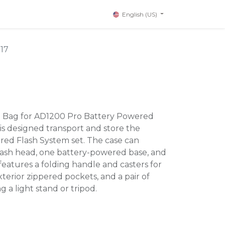
English (US)
17
g Bag for AD1200 Pro Battery Powered
s designed transport and store the
ed Flash System set. The case can
lash head, one battery-powered base, and
 features a folding handle and casters for
xterior zippered pockets, and a pair of
g a light stand or tripod.