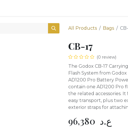
0
Shop
All Products
Bags
CB-
CB-17
(0 review)
The Godox CB-17 Carryin
Flash System from Godox i
AD1200 Pro Battery Power
contain one AD1200 Pro f
the related accessories. It
easy transport, plus two e
exterior straps for attachin
96,380
ع.د