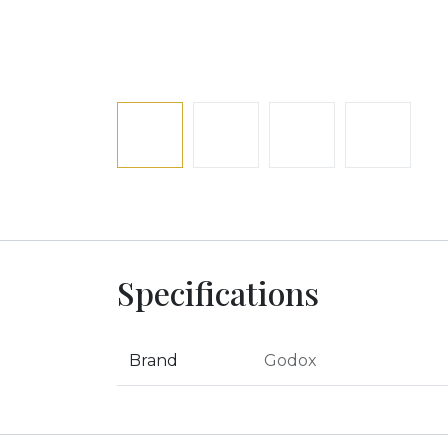
Specifications
Brand
Godox