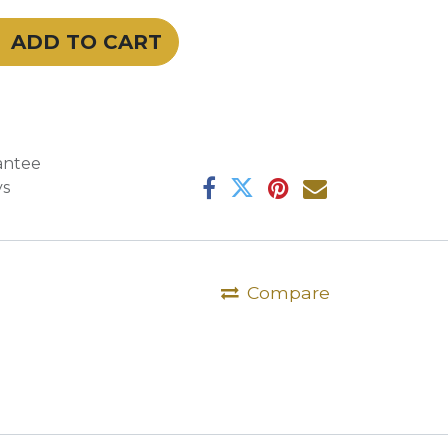
ADD TO CART
antee
ys
Compare