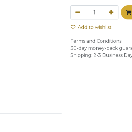
Add to wishlist
Terms and Conditions
30-day money-back guar
Shipping: 2-3 Business Da