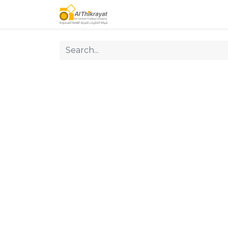
Home
Our Products