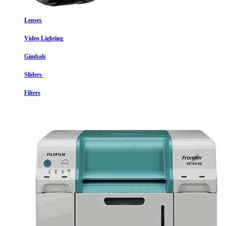
Lenses
Video Lighting
Gimbals
Sliders
Filters