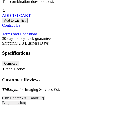
This combination does not exist.
ADD TO CART
Add to wishlist
Contact Us
Terms and Conditions
30-day money-back guarantee
Shipping: 2-3 Business Days
Specifications
Compare
Brand
Godox
Customer Reviews
Thikrayat
for Imaging Services Est.
City Center - Al Tahrir Sq.
Baghdad - Iraq