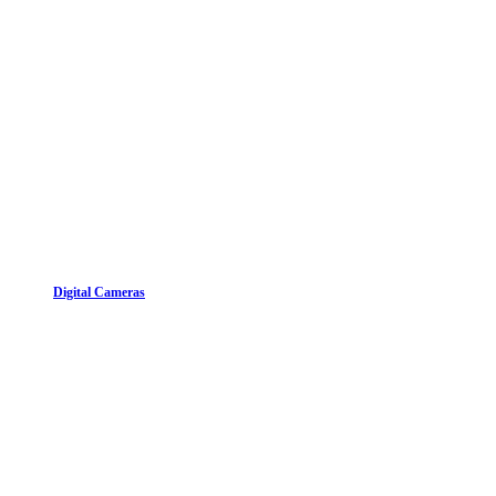
Digital Cameras