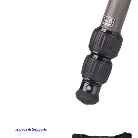
Tripods & Supports