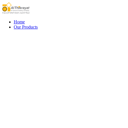
Home
Our Products