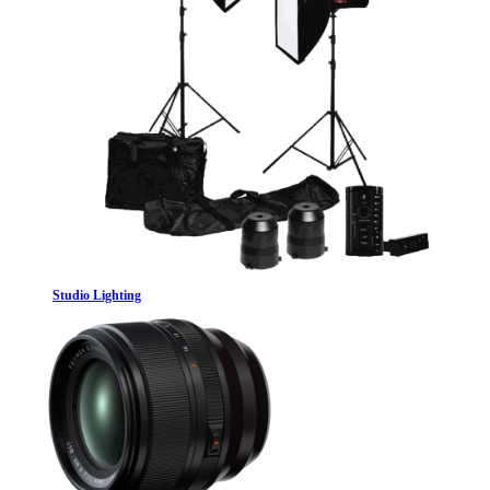
Studio Lighting