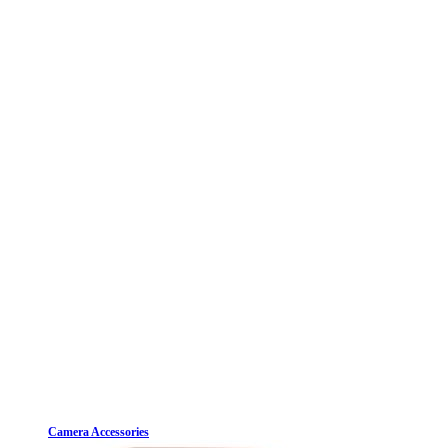
Camera Accessories