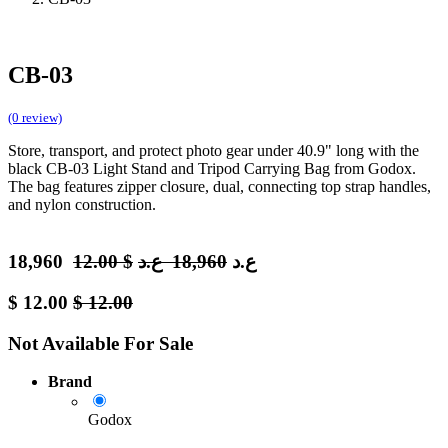
CB-03
(0 review)
Store, transport, and protect photo gear under 40.9" long with the
black CB-03 Light Stand and Tripod Carrying Bag from Godox.
The bag features zipper closure, dual, connecting top strap handles,
and nylon construction.
18,960
12.00
$
ع.د
18,960
ع.د
$
12.00
$
12.00
Not Available For Sale
Brand
Godox