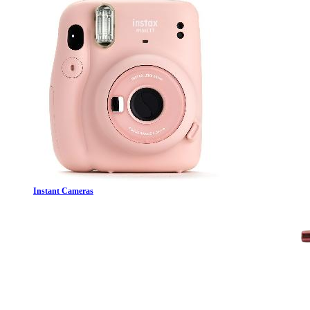
Instant Cameras