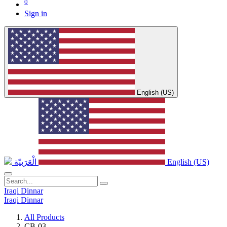
0
Sign in
English (US)
الْعَرَبيّة
English (US)
Iraqi Dinnar
Iraqi Dinnar
All Products
CB-03