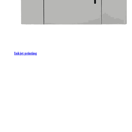
In​kjet printing