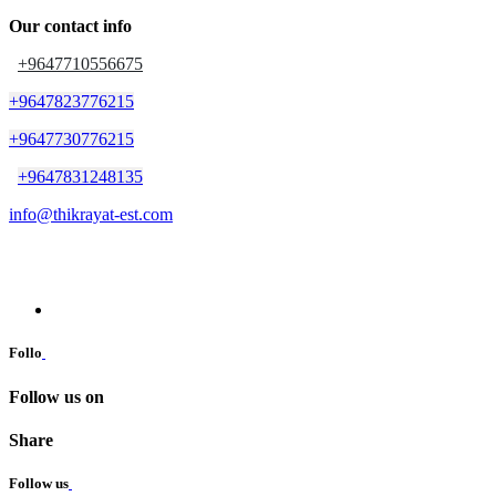
Our contact info
+9647710556675
+9647823776215
+9647730776215
+9647831248135
info@thikrayat-est.com
Follo
Follow us on
Share
Follow us