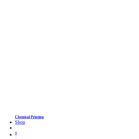
Chemical Printing
Shop
0