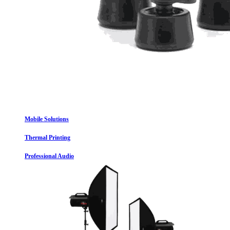
Mobile Solutions
Thermal Printing
Professional Audio