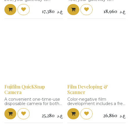
capturing life's vibrant
capturing life's vibrant
moments in rich detail. This
moments in rich detail. This
17,380
ع.د
18,960
ع.د
film offers stunning color
film offers stunning color
accuracy and fine grain
accuracy and fine grain
quality. With an adaptable
quality. With an adaptable
ISO 200, it's perfect for both
ISO 400, it's perfect for both
outdoor adventures and
outdoor adventures and
indoor settings.
indoor settings.
Fujifilm QuicKSnap
Film Developing &
Camera
Scanner
A convenient one-time-use
Color-negative film
disposable camera for both
development includes a free
indoor and outdoor shooting
scan service.
situations, the QuickSnap
25,280
ع.د
26,860
ع.د
Flash 400 from FUJIFILM is
loaded with a roll of 27-
exposure Fujicolor Superia X-
TRA 400 color negative film