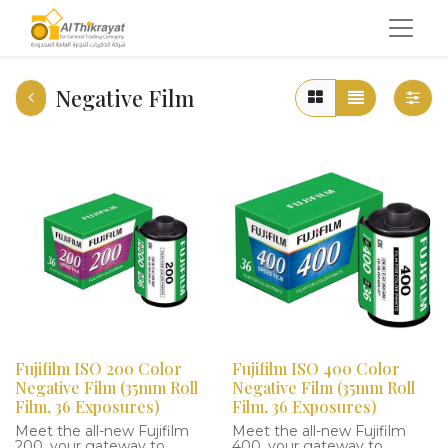
Negative Film
Fujifilm ISO 200 Color
Fujifilm ISO 400 Color
Negative Film (35mm Roll
Negative Film (35mm Roll
Film, 36 Exposures)
Film, 36 Exposures)
Meet the all-new Fujifilm
Meet the all-new Fujifilm
200, your gateway to
400, your gateway to