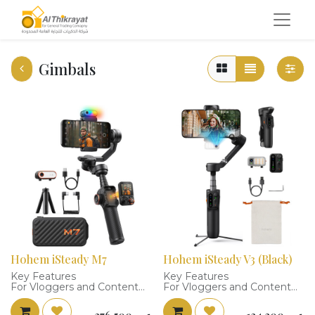
Gimbals
Hohem iSteady M7
Hohem iSteady V3 (Black)
Key Features
Key Features
For Vloggers and Content
For Vloggers and Content
Creators
Creators
Advanced AI Tracker,
Magnetic AI Tracker, 10-