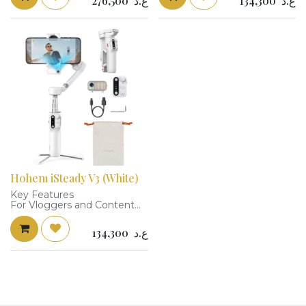
276,500
ع.د
134,300
ع.د
Gesture Control
Level Fill Light
3-Axis Stabilization, Fill Light
Detachable Remote Control
Detachable Remote Control
Integrated Extension Rod
17.6 oz Load Capacity
and Tripod
iSteady 9.0 Stabilization
10.6 oz Load Capacity
Supports Devices 2.28 to
2.3 to 3.9" Smartphone
3.5" Wide
Clamp Width
Built-In 7.6" Extension Pole
iSteady 8.0 Stabilization
Built-In Battery, 13-Hour
Runtime
Hohem iSteady V3 (White)
Key Features
For Vloggers and Content
Creators
Magnetic AI Tracker, 10-
134,300
ع.د
Level Fill Light
Detachable Remote Control
Integrated Extension Rod
and Tripod
10.6 oz Load Capacity
2.3 to 3.9" Smartphone
Clamp Width