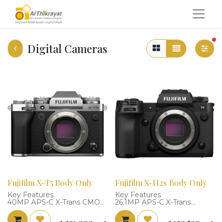
fi
Digital Cameras
Fujifilm X-T5 Body Only
Fujifilm X-H2s Body Only
Key Features
Key Features
40MP APS-C X-Trans CMOS
26.1MP APS-C X-Trans
5 HR BSI Sensor
Stacked BSI Sensor
4K 60p, 6.2K 30p 4:2:2 10-Bit
4K 120p, 6.2K 30p, FHD