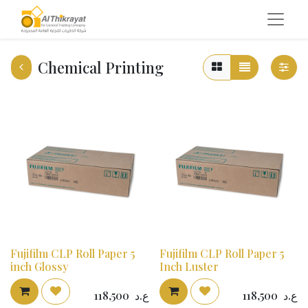
Chemical Printing
Fujifilm CLP Roll Paper 5
Fujifilm CLP Roll Paper 5
inch Glossy
Inch Luster
118,500
ع.د
118,500
ع.د