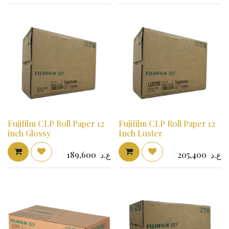
Fujifilm CLP Roll Paper 12
Fujifilm CLP Roll Paper 12
inch Glossy
Inch Luster
189,600
ع.د
205,400
ع.د