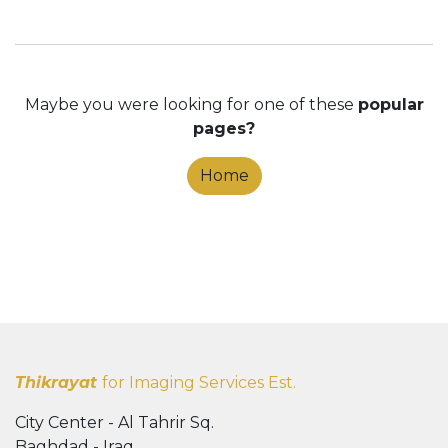
Maybe you were looking for one of these
popular
pages?
Home
Thikrayat
for Imaging Services Est.
City Center - Al Tahrir Sq.
Baghdad - Iraq