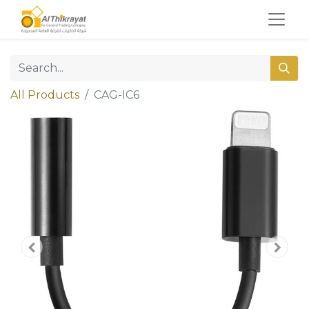
All Products
CAG-IC6