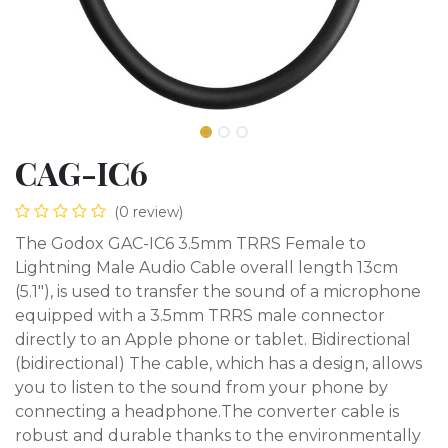
CAG-IC6
(0 review)
The Godox GAC-IC6 3.5mm TRRS Female to
Lightning Male Audio Cable overall length 13cm
(5.1"), is used to transfer the sound of a microphone
equipped with a 3.5mm TRRS male connector
directly to an Apple phone or tablet. Bidirectional
(bidirectional) The cable, which has a design, allows
you to listen to the sound from your phone by
connecting a headphone.The converter cable is
robust and durable thanks to the environmentally