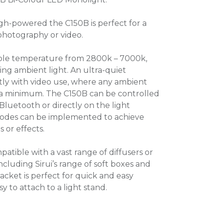
gh-powered the C150B is perfect for a
 photography or video.
ble temperature from 2800k – 7000k,
ing ambient light. An ultra-quiet
tly with video use, where any ambient
 a minimum. The C150B can be controlled
 Bluetooth or directly on the light
 modes can be implemented to achieve
s or effects.
tible with a vast range of diffusers or
ncluding Sirui’s range of soft boxes and
acket is perfect for quick and easy
y to attach to a light stand.