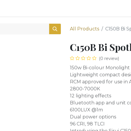
0
Shop
All Products
C150B Bi S
C150B Bi Spot
(0 review)
150w Bi-colour Monolight
Lightweight compact des
RCM approved for use in A
2800-7000K
12 lighting effects
Bluetooth app and unit c
6100LUX @1m
Dual power options
96 CRI, 98 TLCI
Introducing the Sirui C15