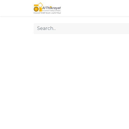
Home
Our Products