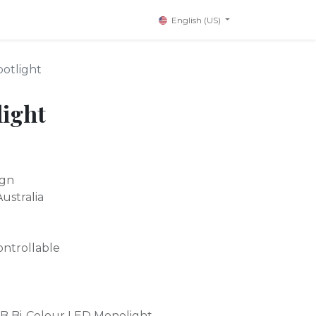
English (US)
potlight
light
ign
ustralia
ontrollable
0B Bi-Colour LED Monolight.