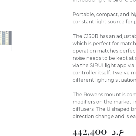
Portable, compact, and hi
constant light source for
The C150B has an adjusta
which is perfect for match
operation matches perfec
noise needs to be kept at
via the SIRUI light app via
controller itself. Twelve
different lighting situation
The Bowens mount is compa
modifiers on the market, i
diffusers. The U shaped br
direction change and is eas
442,400
ع.د