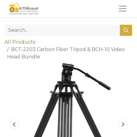
All Products
BCT-2203 Carbon Fiber Tripod & BCH-10 Video
Head Bundle