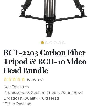
BCT-2203 Carbon Fiber
Tripod & BCH-10 Video
Head Bundle
(0 review)
Key Features
Professional 3-Section Tripod, 75mm Bowl
Broadcast Quality Fluid Head
13.2 lb Payload