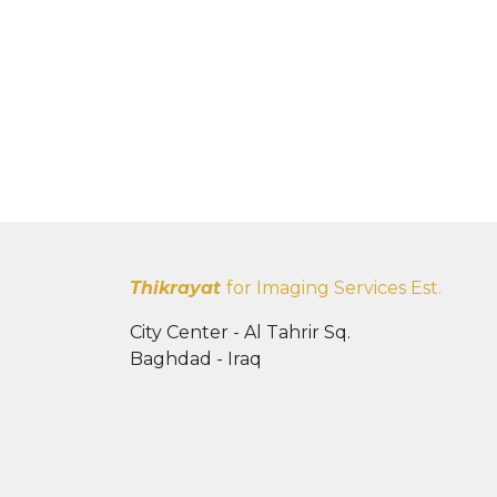
Thikrayat
for Imaging Services Est.
City Center - Al Tahrir Sq.
Baghdad - Iraq