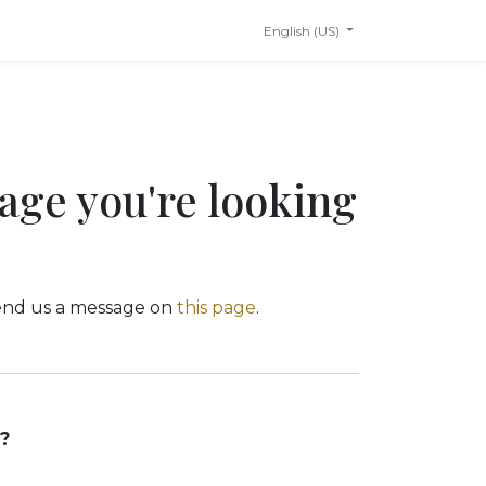
English (US)
page you're looking
 send us a message on
this page
.
?