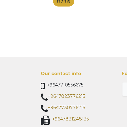
Home
Our contact info
Fo
+9647710556675
+9647823776215
+9647730776215
+9647831248135