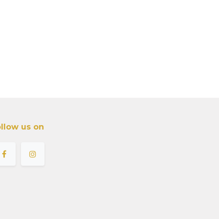
llow us on