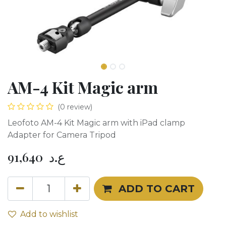
AM-4 Kit Magic arm
(0 review)
Leofoto AM-4 Kit Magic arm with iPad clamp
Adapter for Camera Tripod
91,640
ع.د
ADD TO CART
Add to wishlist