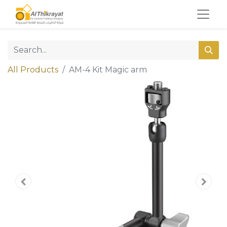
All Products
AM-4 Kit Magic arm