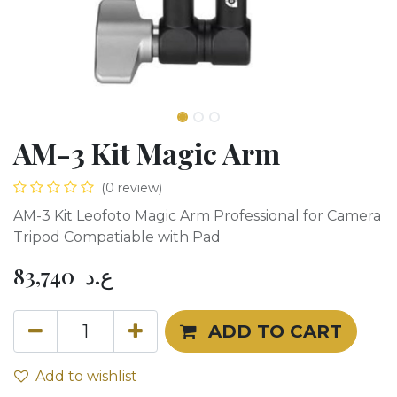
AM-3 Kit Magic Arm
(0 review)
AM-3 Kit Leofoto Magic Arm Professional for Camera
Tripod Compatiable with Pad
83,740
ع.د
ADD TO CART
Add to wishlist