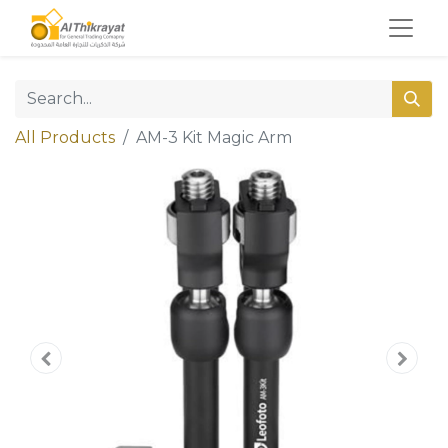
All Products
AM-3 Kit Magic Arm