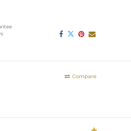
antee
ys
Compare