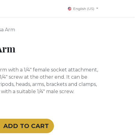
English (US)
sa Arm
Arm
arm with a 1/4" female socket attachment,
1/4" screw at the other end. It can be
ipods, heads, arms, brackets and clamps,
ith a suitable 1/4" male screw.
ADD TO CART