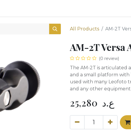
0
Shop
All Products
AM-2T Ver
AM-2T Versa 
(0 review)
The AM-2T is articulated 
and a small platform with 
used with many Leofoto tr
and any other equipment w
25,280
ع.د