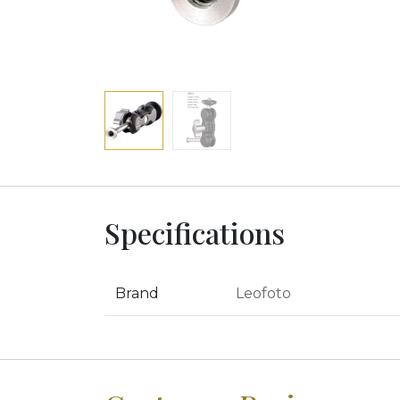
Specifications
Brand
Leofoto