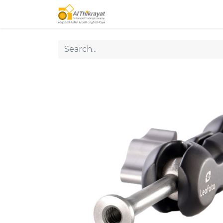
Home
Our Products