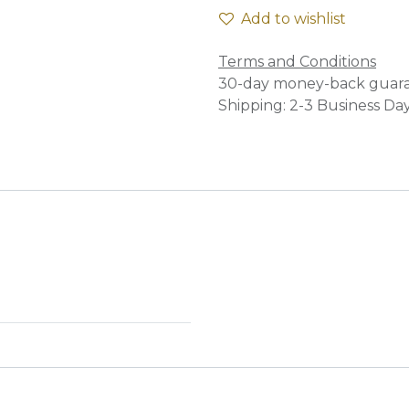
Add to wishlist
Terms and Conditions
30-day money-back guar
Shipping: 2-3 Business Da