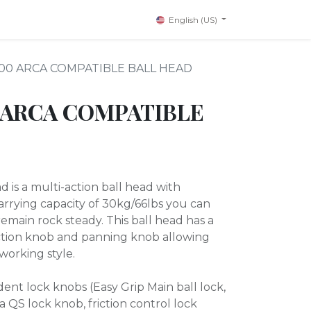
English (US)
300 ARCA COMPATIBLE BALL HEAD
 ARCA COMPATIBLE
 is a multi-action ball head with
carrying capacity of 30kg/66lbs you can
remain rock steady. This ball head has a
iction knob and panning knob allowing
working style.
nt lock knobs (Easy Grip Main ball lock,
 QS lock knob, friction control lock