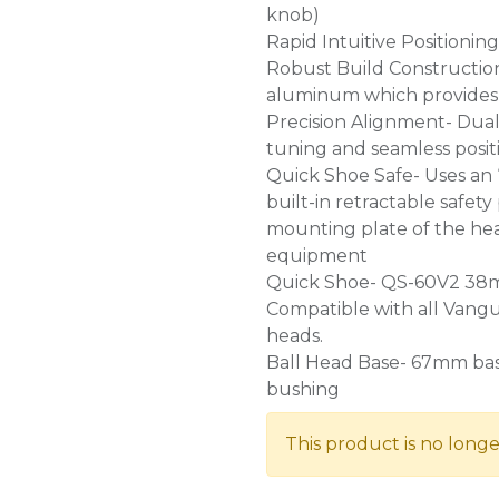
knob)
Rapid Intuitive Positionin
Robust Build Construction
aluminum which provides 
Precision Alignment- Dual 
tuning and seamless posit
Quick Shoe Safe- Uses an 
built-in retractable safety
mounting plate of the hea
equipment
Quick Shoe- QS-60V2 38mm
Compatible with all Vang
heads.
Ball Head Base- 67mm base
bushing
This product is no longe