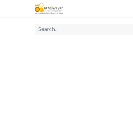
Home
Our Products