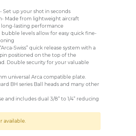
g- Set up your shot in seconds
- Made from lightweight aircraft
long-lasting performance
bubble levels allow for easy quick fine-
ioning
“Arca-Swiss” quick release system with a
 pin positioned on the top of the
d. Double security for your valuable
 universal Arca compatible plate.
uard BH series Ball heads and many other
 and includes dual 3/8” to 1/4” reducing
r available.