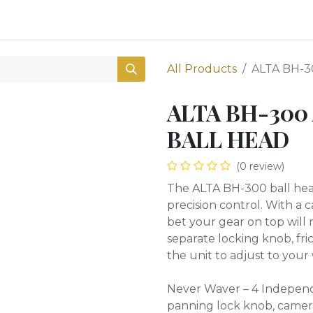
0
Shop
All Products
ALTA BH-
ALTA BH-300
BALL HEAD
(0 review)
The ALTA BH-300 ball head
precision control. With a 
bet your gear on top will 
separate locking knob, fr
the unit to adjust to your 
Never Waver – 4 Independe
panning lock knob, camera