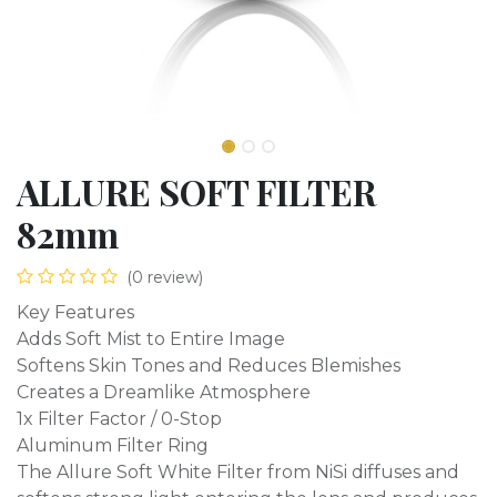
ALLURE SOFT FILTER
82mm
(0 review)
Key Features
Adds Soft Mist to Entire Image
Softens Skin Tones and Reduces Blemishes
Creates a Dreamlike Atmosphere
1x Filter Factor / 0-Stop
Aluminum Filter Ring
The Allure Soft White Filter from NiSi diffuses and