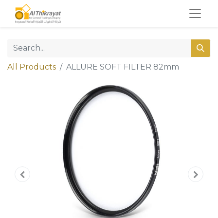
All Products
ALLURE SOFT FILTER 82mm