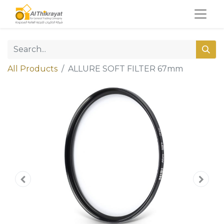
All Products
ALLURE SOFT FILTER 67mm