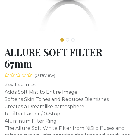
ALLURE SOFT FILTER
67mm
(0 review)
Key Features
Adds Soft Mist to Entire Image
Softens Skin Tones and Reduces Blemishes
Creates a Dreamlike Atmosphere
1x Filter Factor / 0-Stop
Aluminum Filter Ring
The Allure Soft White Filter from NiSi diffuses and