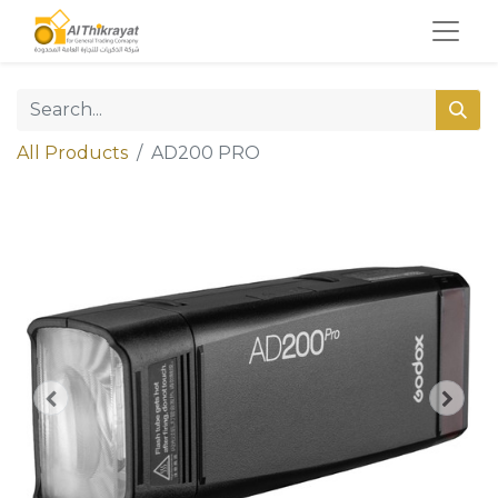
All Products
AD200 PRO