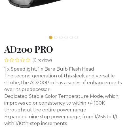
AD200 PRO
(0 review)
1 x Speedlight, 1 x Bare Bulb Flash Head
The second generation of this sleek and versatile
strobe, the AD200Pro has a series of enhancements
over its predecessor:
Dedicated Stable Color Temperature Mode, which
improves color consistency to within +/- 100K
throughout the entire power range
Expanded nine stop power range, from 1/256 to 1/1,
with 1/10th-stop increments