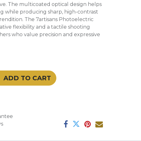
e. The multicoated optical design helps
ng while producing sharp, high-contrast
rendition. The 7artisans Photoelectric
tive flexibility and a tactile shooting
hers who value precision and expressive
ADD TO CART
antee
ys