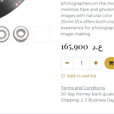
photographers on the mov
minimize flare and ghosti
images with natural color 
35mm f/1.4 offers both crea
experience for photograp
image-making.
165,900
ع.د
Add to wishlist
Terms and Conditions
30-day money-back guar
Shipping: 2-3 Business Da