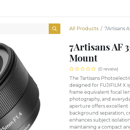
0
Shop
All Products
7Artisans 
7Artisans AF 
Mount
(0 review)
The 7artisans Photoelectri
designed for FUJIFILM X sy
frame equivalent focal len
photography, and everyday
aperture offers excellent
background separation, c
enhances subject isolation
maintaining a compact and 