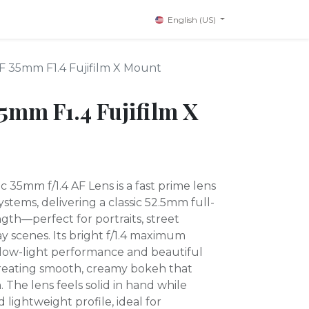
English (US)
AF 35mm F1.4 Fujifilm X Mount
35mm F1.4 Fujifilm X
c 35mm f/1.4 AF Lens is a fast prime lens
stems, delivering a classic 52.5mm full-
gth—perfect for portraits, street
 scenes. Its bright f/1.4 maximum
 low-light performance and beautiful
reating smooth, creamy bokeh that
. The lens feels solid in hand while
lightweight profile, ideal for