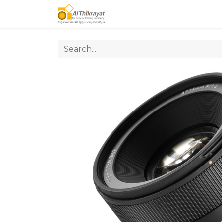
Home
Our Products